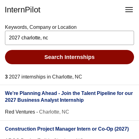
InternPilot
Keywords, Company or Location
Search Internships
3
2027 internships in Charlotte, NC
We're Planning Ahead - Join the Talent Pipeline for our
2027 Business Analyst Internship
Red Ventures
-
Charlotte, NC
Construction Project Manager Intern or Co-Op (2027)