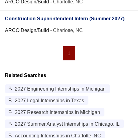
ARCO Design/Build
-
Charlotte, NC
Construction Superintendent Intern (Summer 2027)
ARCO Design/Build
-
Charlotte, NC
1
Related Searches
2027 Engineering Internships in Michigan
2027 Legal Internships in Texas
2027 Research Internships in Michigan
2027 Summer Analyst Internships in Chicago, IL
Accounting Internships in Charlotte, NC