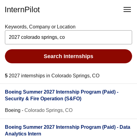
InternPilot
Keywords, Company or Location
Search Internships
5
2027 internships in Colorado Springs, CO
Boeing Summer 2027 Internship Program (Paid) -
Security & Fire Operation (S&FO)
Boeing
-
Colorado Springs, CO
Boeing Summer 2027 Internship Program (Paid) - Data
Analytics Intern