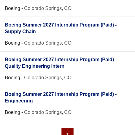
Boeing
-
Colorado Springs, CO
Boeing Summer 2027 Internship Program (Paid) -
Supply Chain
Boeing
-
Colorado Springs, CO
Boeing Summer 2027 Internship Program (Paid) -
Quality Engineering Intern
Boeing
-
Colorado Springs, CO
Boeing Summer 2027 Internship Program (Paid) -
Engineering
Boeing
-
Colorado Springs, CO
1