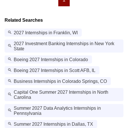
Related Searches
2027 Internships in Franklin, WI
2027 Investment Banking Internships in New York
State
Boeing 2027 Internships in Colorado
Boeing 2027 Internships in Scott AFB, IL
Business Internships in Colorado Springs, CO
Capital One Summer 2027 Internships in North
Carolina
Summer 2027 Data Analytics Internships in
Pennsylvania
Summer 2027 Internships in Dallas, TX