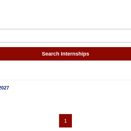
Search Internships
2027
1