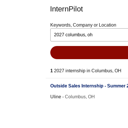
InternPilot
Keywords, Company or Location
1
2027 internship in Columbus, OH
Outside Sales Internship - Summer 
Uline
-
Columbus, OH