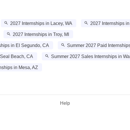
2027 Internships in Lacey, WA
2027 Internships i
2027 Internships in Troy, MI
hips in El Segundo, CA
Summer 2027 Paid Internships 
 Seal Beach, CA
Summer 2027 Sales Internships in W
ships in Mesa, AZ
Help