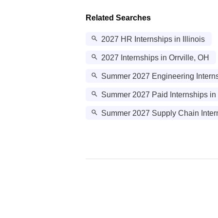
Related Searches
2027 HR Internships in Illinois
2027 Internships in Orrville, OH
Summer 2027 Engineering Interns
Summer 2027 Paid Internships in
Summer 2027 Supply Chain Intern