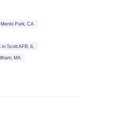
n Menlo Park, CA
in Scott AFB, IL
altham, MA