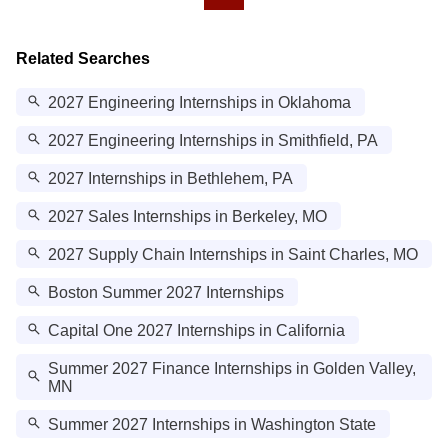
Related Searches
2027 Engineering Internships in Oklahoma
2027 Engineering Internships in Smithfield, PA
2027 Internships in Bethlehem, PA
2027 Sales Internships in Berkeley, MO
2027 Supply Chain Internships in Saint Charles, MO
Boston Summer 2027 Internships
Capital One 2027 Internships in California
Summer 2027 Finance Internships in Golden Valley,
MN
Summer 2027 Internships in Washington State