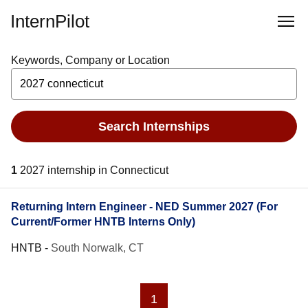
InternPilot
Keywords, Company or Location
Search Internships
1
2027 internship in Connecticut
Returning Intern Engineer - NED Summer 2027 (For
Current/Former HNTB Interns Only)
HNTB
-
South Norwalk, CT
1