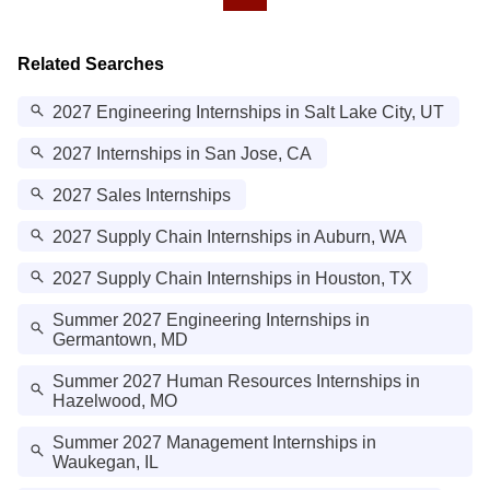
Related Searches
2027 Engineering Internships in Salt Lake City, UT
2027 Internships in San Jose, CA
2027 Sales Internships
2027 Supply Chain Internships in Auburn, WA
2027 Supply Chain Internships in Houston, TX
Summer 2027 Engineering Internships in
Germantown, MD
Summer 2027 Human Resources Internships in
Hazelwood, MO
Summer 2027 Management Internships in
Waukegan, IL