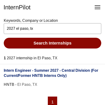
InternPilot
Keywords, Company or Location
Search Internships
1
2027 internship in El Paso, TX
Intern Engineer - Summer 2027 - Central Division (For
Current/Former HNTB Interns Only)
HNTB
-
El Paso, TX
1