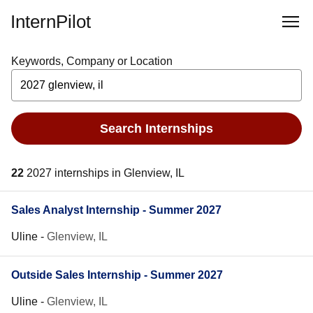
InternPilot
Keywords, Company or Location
Search Internships
22
2027 internships in Glenview, IL
Sales Analyst Internship - Summer 2027
Uline
-
Glenview, IL
Outside Sales Internship - Summer 2027
Uline
-
Glenview, IL