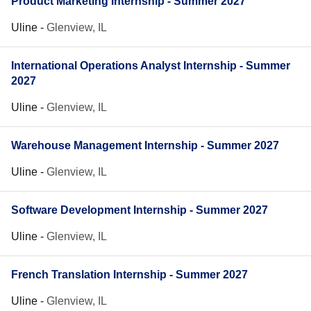
Product Marketing Internship - Summer 2027
Uline
-
Glenview, IL
International Operations Analyst Internship - Summer
2027
Uline
-
Glenview, IL
Warehouse Management Internship - Summer 2027
Uline
-
Glenview, IL
Software Development Internship - Summer 2027
Uline
-
Glenview, IL
French Translation Internship - Summer 2027
Uline
-
Glenview, IL