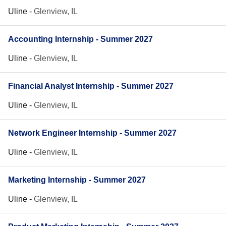
Uline
-
Glenview, IL
Accounting Internship - Summer 2027
Uline
-
Glenview, IL
Financial Analyst Internship - Summer 2027
Uline
-
Glenview, IL
Network Engineer Internship - Summer 2027
Uline
-
Glenview, IL
Marketing Internship - Summer 2027
Uline
-
Glenview, IL