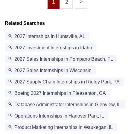
1
2
>
Related Searches
2027 Internships in Huntsville, AL
2027 Investment Internships in Idaho
2027 Sales Internships in Pompano Beach, FL
2027 Sales Internships in Wisconsin
2027 Supply Chain Internships in Ridley Park, PA
Boeing 2027 Internships in Pleasanton, CA
Database Administrator Internships in Glenview, IL
Operations Internships in Hanover Park, IL
Product Marketing Internships in Waukegan, IL