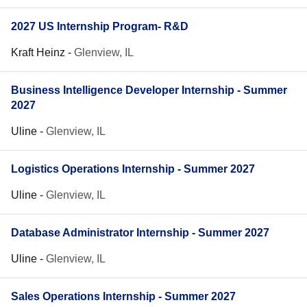
2027 US Internship Program- R&D
Kraft Heinz
-
Glenview, IL
Business Intelligence Developer Internship - Summer
2027
Uline
-
Glenview, IL
Logistics Operations Internship - Summer 2027
Uline
-
Glenview, IL
Database Administrator Internship - Summer 2027
Uline
-
Glenview, IL
Sales Operations Internship - Summer 2027