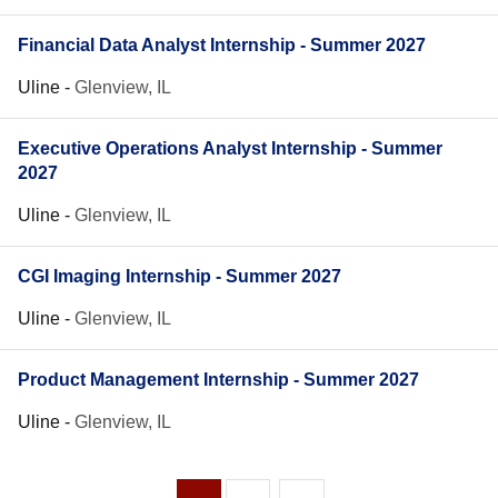
Financial Data Analyst Internship - Summer 2027
Uline
-
Glenview, IL
Executive Operations Analyst Internship - Summer
2027
Uline
-
Glenview, IL
CGI Imaging Internship - Summer 2027
Uline
-
Glenview, IL
Product Management Internship - Summer 2027
Uline
-
Glenview, IL