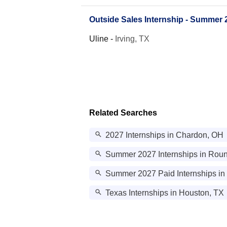
Outside Sales Internship - Summer 
Uline
-
Irving, TX
Related Searches
2027 Internships in Chardon, OH
Summer 2027 Internships in Rou
Summer 2027 Paid Internships in
Texas Internships in Houston, TX