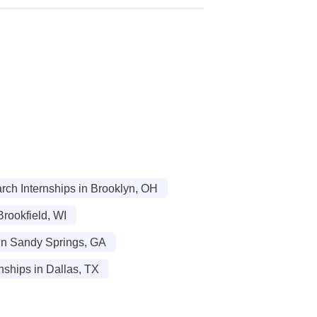
ch Internships in Brooklyn, OH
rookfield, WI
in Sandy Springs, GA
nships in Dallas, TX