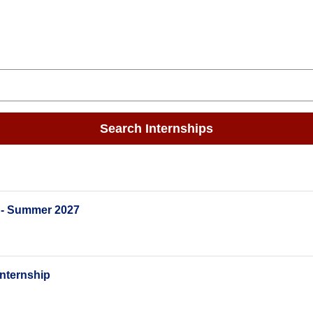
Search Internships
 - Summer 2027
nternship