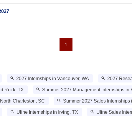
2027
1
2027 Internships in Vancouver, WA
2027 Resear
nd Rock, TX
Summer 2027 Management Internships in B
 North Charleston, SC
Summer 2027 Sales Internships 
Uline Internships in Irving, TX
Uline Sales Inter