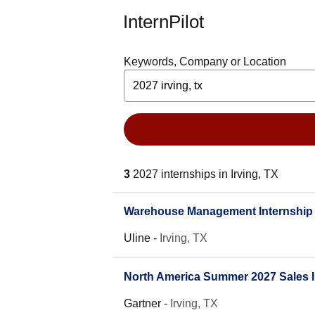
InternPilot
Keywords, Company or Location
3
2027 internships in Irving, TX
Warehouse Management Internship
Uline
-
Irving, TX
North America Summer 2027 Sales I
Gartner
-
Irving, TX