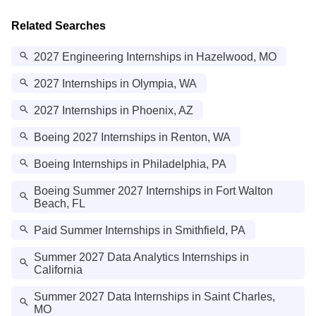
Related Searches
2027 Engineering Internships in Hazelwood, MO
2027 Internships in Olympia, WA
2027 Internships in Phoenix, AZ
Boeing 2027 Internships in Renton, WA
Boeing Internships in Philadelphia, PA
Boeing Summer 2027 Internships in Fort Walton
Beach, FL
Paid Summer Internships in Smithfield, PA
Summer 2027 Data Analytics Internships in
California
Summer 2027 Data Internships in Saint Charles,
MO