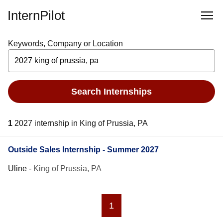
InternPilot
Keywords, Company or Location
Search Internships
1
2027 internship in King of Prussia, PA
Outside Sales Internship - Summer 2027
Uline
-
King of Prussia, PA
1