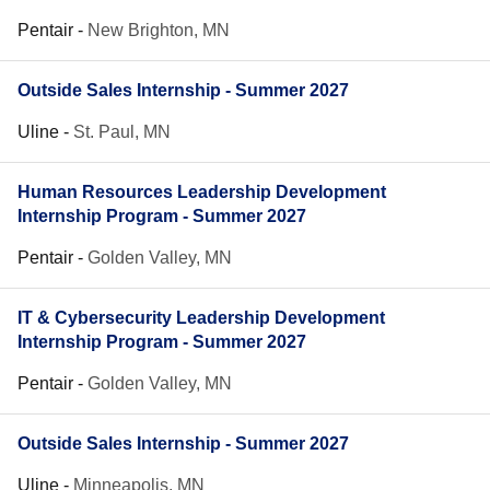
Pentair
-
New Brighton, MN
Outside Sales Internship - Summer 2027
Uline
-
St. Paul, MN
Human Resources Leadership Development
Internship Program - Summer 2027
Pentair
-
Golden Valley, MN
IT & Cybersecurity Leadership Development
Internship Program - Summer 2027
Pentair
-
Golden Valley, MN
Outside Sales Internship - Summer 2027
Uline
-
Minneapolis, MN