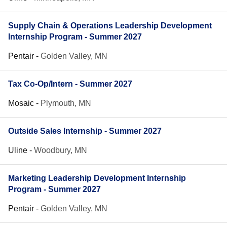
Supply Chain & Operations Leadership Development
Internship Program - Summer 2027
Pentair
-
Golden Valley, MN
Tax Co-Op/Intern - Summer 2027
Mosaic
-
Plymouth, MN
Outside Sales Internship - Summer 2027
Uline
-
Woodbury, MN
Marketing Leadership Development Internship
Program - Summer 2027
Pentair
-
Golden Valley, MN