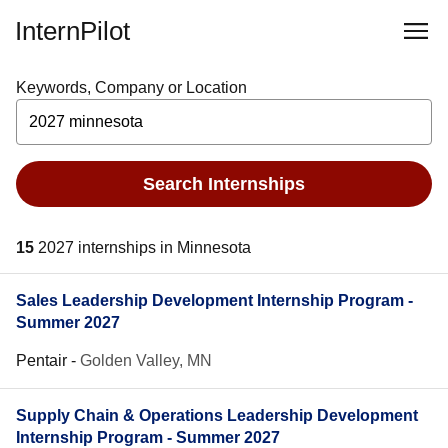
InternPilot
Keywords, Company or Location
Search Internships
15
2027 internships in Minnesota
Sales Leadership Development Internship Program -
Summer 2027
Pentair
-
Golden Valley, MN
Supply Chain & Operations Leadership Development
Internship Program - Summer 2027