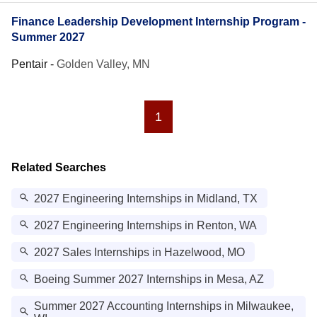
Finance Leadership Development Internship Program -
Summer 2027
Pentair
-
Golden Valley, MN
1
Related Searches
2027 Engineering Internships in Midland, TX
2027 Engineering Internships in Renton, WA
2027 Sales Internships in Hazelwood, MO
Boeing Summer 2027 Internships in Mesa, AZ
Summer 2027 Accounting Internships in Milwaukee,