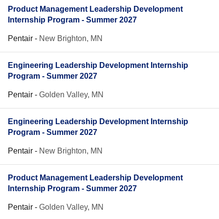
Product Management Leadership Development
Internship Program - Summer 2027
Pentair
-
New Brighton, MN
Engineering Leadership Development Internship
Program - Summer 2027
Pentair
-
Golden Valley, MN
Engineering Leadership Development Internship
Program - Summer 2027
Pentair
-
New Brighton, MN
Product Management Leadership Development
Internship Program - Summer 2027
Pentair
-
Golden Valley, MN