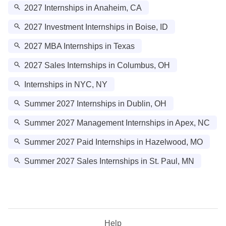
2027 Internships in Anaheim, CA
2027 Investment Internships in Boise, ID
2027 MBA Internships in Texas
2027 Sales Internships in Columbus, OH
Internships in NYC, NY
Summer 2027 Internships in Dublin, OH
Summer 2027 Management Internships in Apex, NC
Summer 2027 Paid Internships in Hazelwood, MO
Summer 2027 Sales Internships in St. Paul, MN
Help