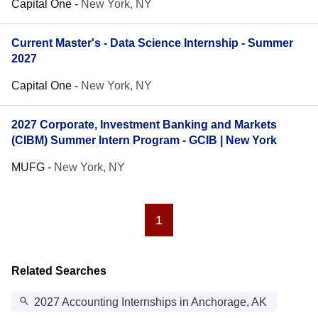
Capital One
-
New York, NY
Current Master's - Data Science Internship - Summer
2027
Capital One
-
New York, NY
2027 Corporate, Investment Banking and Markets
(CIBM) Summer Intern Program - GCIB | New York
MUFG
-
New York, NY
1
Related Searches
2027 Accounting Internships in Anchorage, AK