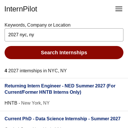
InternPilot
Keywords, Company or Location
Search Internships
4
2027 internships in NYC, NY
Returning Intern Engineer - NED Summer 2027 (For
Current/Former HNTB Interns Only)
HNTB
-
New York, NY
Current PhD - Data Science Internship - Summer 2027