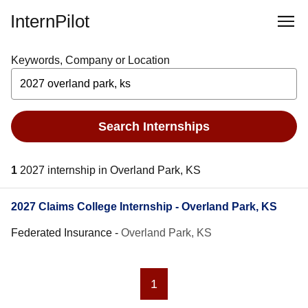
InternPilot
Keywords, Company or Location
Search Internships
1
2027 internship in Overland Park, KS
2027 Claims College Internship - Overland Park, KS
Federated Insurance
-
Overland Park, KS
1