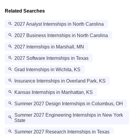
Related Searches
2027 Analyst Internships in North Carolina
2027 Business Internships in North Carolina
2027 Internships in Marshall, MN
2027 Software Internships in Texas
Grad Internships in Wichita, KS
Insurance Internships in Overland Park, KS
Kansas Internships in Manhattan, KS
Summer 2027 Design Internships in Columbus, OH
Summer 2027 Engineering Internships in New York
State
Summer 2027 Research Internships in Texas