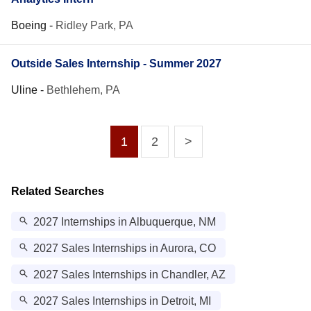
Boeing
-
Ridley Park, PA
Outside Sales Internship - Summer 2027
Uline
-
Bethlehem, PA
1
2
>
Related Searches
2027 Internships in Albuquerque, NM
2027 Sales Internships in Aurora, CO
2027 Sales Internships in Chandler, AZ
2027 Sales Internships in Detroit, MI