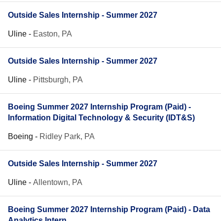
Outside Sales Internship - Summer 2027
Uline
-
Easton, PA
Outside Sales Internship - Summer 2027
Uline
-
Pittsburgh, PA
Boeing Summer 2027 Internship Program (Paid) -
Information Digital Technology & Security (IDT&S)
Boeing
-
Ridley Park, PA
Outside Sales Internship - Summer 2027
Uline
-
Allentown, PA
Boeing Summer 2027 Internship Program (Paid) - Data
Analytics Intern