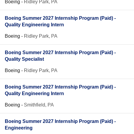
Boeing
-
Ridley Park, PA
Boeing Summer 2027 Internship Program (Paid) -
Quality Engineering Intern
Boeing
-
Ridley Park, PA
Boeing Summer 2027 Internship Program (Paid) -
Quality Specialist
Boeing
-
Ridley Park, PA
Boeing Summer 2027 Internship Program (Paid) -
Quality Engineering Intern
Boeing
-
Smithfield, PA
Boeing Summer 2027 Internship Program (Paid) -
Engineering