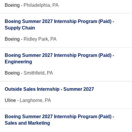
Boeing
-
Philadelphia, PA
Boeing Summer 2027 Internship Program (Paid) -
Supply Chain
Boeing
-
Ridley Park, PA
Boeing Summer 2027 Internship Program (Paid) -
Engineering
Boeing
-
Smithfield, PA
Outside Sales Internship - Summer 2027
Uline
-
Langhorne, PA
Boeing Summer 2027 Internship Program (Paid) -
Sales and Marketing