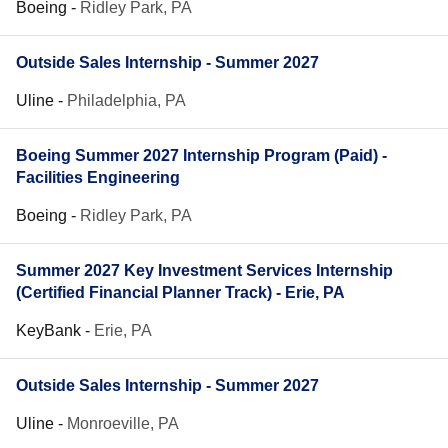
Boeing
-
Ridley Park, PA
Outside Sales Internship - Summer 2027
Uline
-
Philadelphia, PA
Boeing Summer 2027 Internship Program (Paid) -
Facilities Engineering
Boeing
-
Ridley Park, PA
Summer 2027 Key Investment Services Internship
(Certified Financial Planner Track) - Erie, PA
KeyBank
-
Erie, PA
Outside Sales Internship - Summer 2027
Uline
-
Monroeville, PA