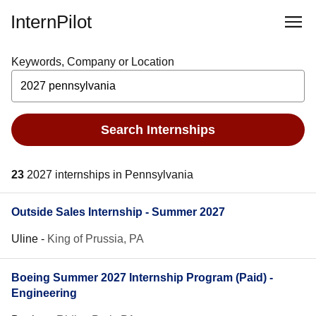
InternPilot
Keywords, Company or Location
Search Internships
23
2027 internships in Pennsylvania
Outside Sales Internship - Summer 2027
Uline
-
King of Prussia, PA
Boeing Summer 2027 Internship Program (Paid) -
Engineering