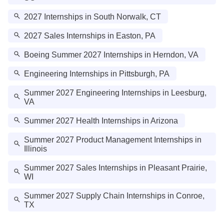
2027 Internships in South Norwalk, CT
2027 Sales Internships in Easton, PA
Boeing Summer 2027 Internships in Herndon, VA
Engineering Internships in Pittsburgh, PA
Summer 2027 Engineering Internships in Leesburg,
VA
Summer 2027 Health Internships in Arizona
Summer 2027 Product Management Internships in
Illinois
Summer 2027 Sales Internships in Pleasant Prairie,
WI
Summer 2027 Supply Chain Internships in Conroe,
TX