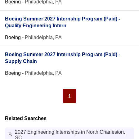
Boeing
-
Philadelphia, PA
Boeing Summer 2027 Internship Program (Paid) -
Quality Engineering Intern
Boeing
-
Philadelphia, PA
Boeing Summer 2027 Internship Program (Paid) -
Supply Chain
Boeing
-
Philadelphia, PA
1
Related Searches
2027 Engineering Internships in North Charleston,
SC