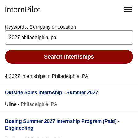
InternPilot
Keywords, Company or Location
Search Internships
4
2027 internships in Philadelphia, PA
Outside Sales Internship - Summer 2027
Uline
-
Philadelphia, PA
Boeing Summer 2027 Internship Program (Paid) -
Engineering