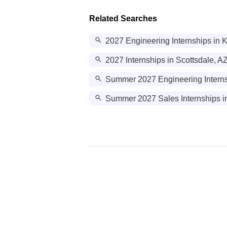
Related Searches
2027 Engineering Internships in 
2027 Internships in Scottsdale, A
Summer 2027 Engineering Interns
Summer 2027 Sales Internships i