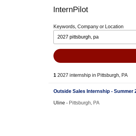
InternPilot
Keywords, Company or Location
1
2027 internship in Pittsburgh, PA
Outside Sales Internship - Summer 
Uline
-
Pittsburgh, PA