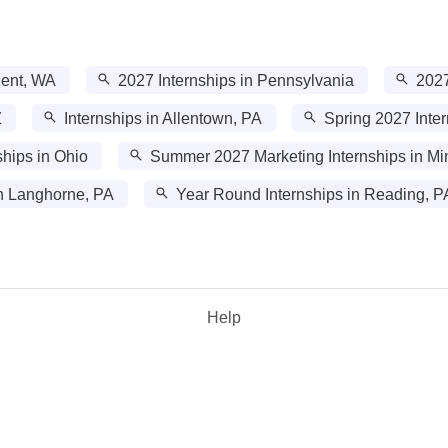
Kent, WA
2027 Internships in Pennsylvania
2027
Z
Internships in Allentown, PA
Spring 2027 Inter
hips in Ohio
Summer 2027 Marketing Internships in Mi
n Langhorne, PA
Year Round Internships in Reading, P
Help