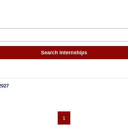
Search Internships
2027
1