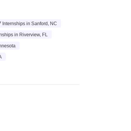
 Internships in Sanford, NC
nships in Riverview, FL
nnesota
A