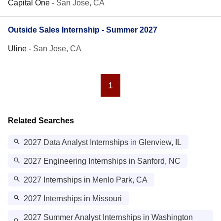
Capital One
-
San Jose, CA
Outside Sales Internship - Summer 2027
Uline
-
San Jose, CA
1
Related Searches
2027 Data Analyst Internships in Glenview, IL
2027 Engineering Internships in Sanford, NC
2027 Internships in Menlo Park, CA
2027 Internships in Missouri
2027 Summer Analyst Internships in Washington