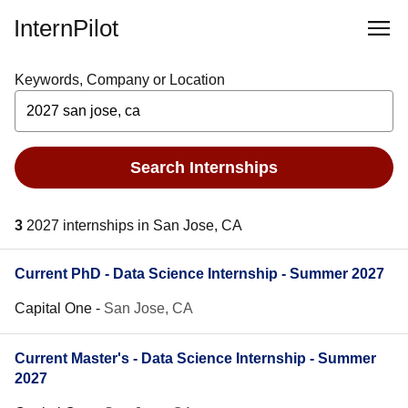
InternPilot
Keywords, Company or Location
Search Internships
3
2027 internships in San Jose, CA
Current PhD - Data Science Internship - Summer 2027
Capital One
-
San Jose, CA
Current Master's - Data Science Internship - Summer
2027