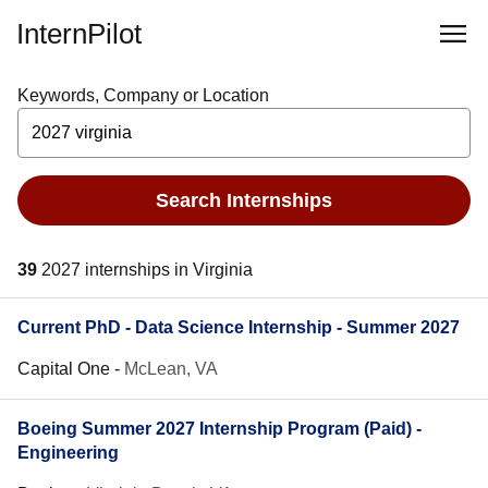
InternPilot
Keywords, Company or Location
Search Internships
39
2027 internships in Virginia
Current PhD - Data Science Internship - Summer 2027
Capital One
-
McLean, VA
Boeing Summer 2027 Internship Program (Paid) -
Engineering