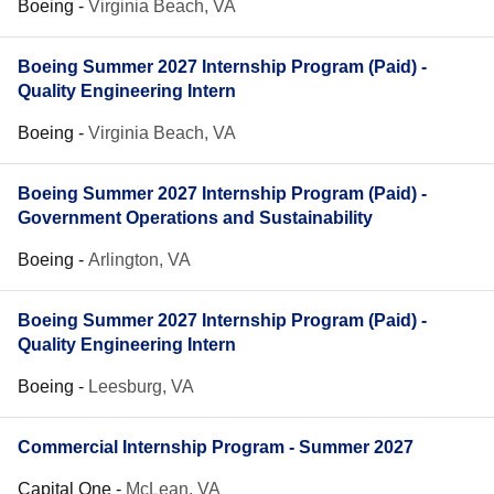
Boeing
-
Virginia Beach, VA
Boeing Summer 2027 Internship Program (Paid) -
Quality Engineering Intern
Boeing
-
Virginia Beach, VA
Boeing Summer 2027 Internship Program (Paid) -
Government Operations and Sustainability
Boeing
-
Arlington, VA
Boeing Summer 2027 Internship Program (Paid) -
Quality Engineering Intern
Boeing
-
Leesburg, VA
Commercial Internship Program - Summer 2027
Capital One
-
McLean, VA