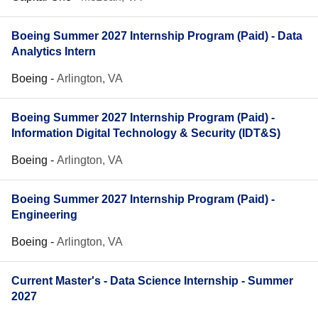
Boeing Summer 2027 Internship Program (Paid) - Data
Analytics Intern
Boeing
-
Arlington, VA
Boeing Summer 2027 Internship Program (Paid) -
Information Digital Technology & Security (IDT&S)
Boeing
-
Arlington, VA
Boeing Summer 2027 Internship Program (Paid) -
Engineering
Boeing
-
Arlington, VA
Current Master's - Data Science Internship - Summer
2027