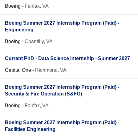
Boeing
-
Fairfax, VA
Boeing Summer 2027 Internship Program (Paid) -
Engineering
Boeing
-
Chantilly, VA
Current PhD - Data Science Internship - Summer 2027
Capital One
-
Richmond, VA
Boeing Summer 2027 Internship Program (Paid) -
Security & Fire Operation (S&FO)
Boeing
-
Fairfax, VA
Boeing Summer 2027 Internship Program (Paid) -
Facilities Engineering