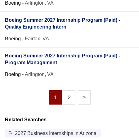
Boeing
-
Arlington, VA
Boeing Summer 2027 Internship Program (Paid) -
Quality Engineering Intern
Boeing
-
Fairfax, VA
Boeing Summer 2027 Internship Program (Paid) -
Program Management
Boeing
-
Arlington, VA
1
2
>
Related Searches
2027 Business Internships in Arizona