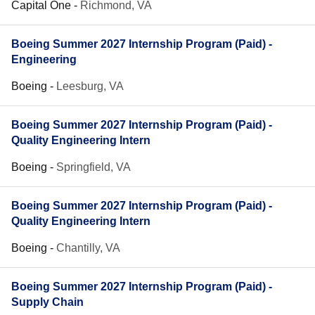
Capital One
-
Richmond, VA
Boeing Summer 2027 Internship Program (Paid) -
Engineering
Boeing
-
Leesburg, VA
Boeing Summer 2027 Internship Program (Paid) -
Quality Engineering Intern
Boeing
-
Springfield, VA
Boeing Summer 2027 Internship Program (Paid) -
Quality Engineering Intern
Boeing
-
Chantilly, VA
Boeing Summer 2027 Internship Program (Paid) -
Supply Chain