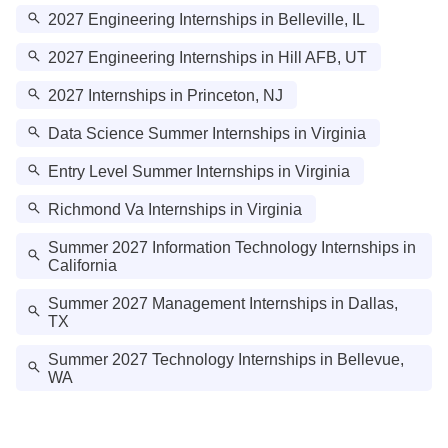
2027 Engineering Internships in Belleville, IL
2027 Engineering Internships in Hill AFB, UT
2027 Internships in Princeton, NJ
Data Science Summer Internships in Virginia
Entry Level Summer Internships in Virginia
Richmond Va Internships in Virginia
Summer 2027 Information Technology Internships in
California
Summer 2027 Management Internships in Dallas,
TX
Summer 2027 Technology Internships in Bellevue,
WA