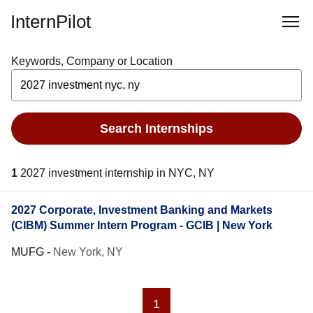
InternPilot
Keywords, Company or Location
Search Internships
1
2027 investment internship in NYC, NY
2027 Corporate, Investment Banking and Markets
(CIBM) Summer Intern Program - GCIB | New York
MUFG
-
New York, NY
1