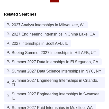
Related Searches
2027 Analyst Internships in Milwaukee, WI
2027 Engineering Internships in China Lake, CA
2027 Internships in Scott AFB, IL
Boeing Summer 2027 Internships in Hill AFB, UT
Summer 2027 Data Internships in El Segundo, CA
Summer 2027 Data Science Internships in NYC, NY
Summer 2027 Engineering Internships in Orlando,
FL
Summer 2027 Engineering Internships in Swansea,
IL
Summer 2027 Paid Internships in Mukilteo, WA