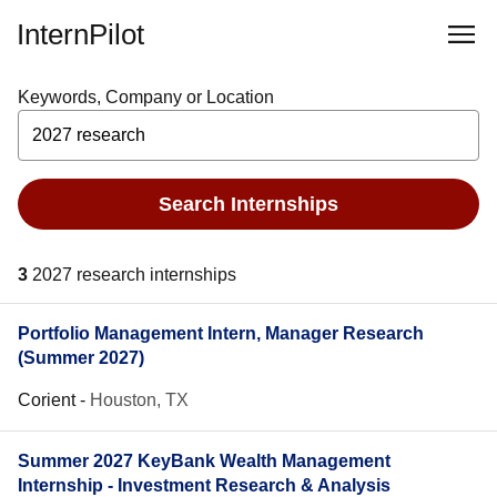
InternPilot
Keywords, Company or Location
Search Internships
3
2027 research internships
Portfolio Management Intern, Manager Research
(Summer 2027)
Corient
-
Houston, TX
Summer 2027 KeyBank Wealth Management
Internship - Investment Research & Analysis