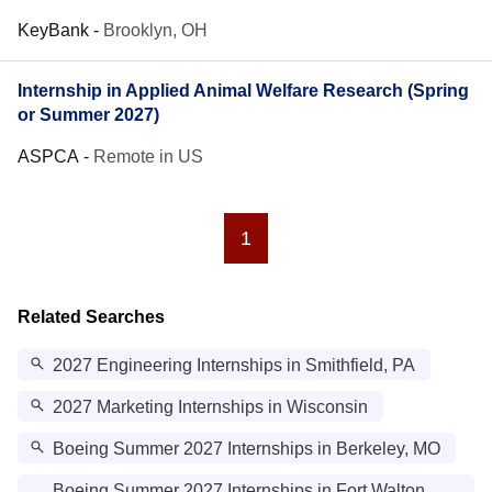
KeyBank
-
Brooklyn, OH
Internship in Applied Animal Welfare Research (Spring
or Summer 2027)
ASPCA
-
Remote in US
1
Related Searches
2027 Engineering Internships in Smithfield, PA
2027 Marketing Internships in Wisconsin
Boeing Summer 2027 Internships in Berkeley, MO
Boeing Summer 2027 Internships in Fort Walton