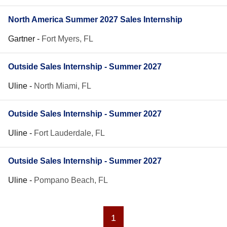
North America Summer 2027 Sales Internship
Gartner
-
Fort Myers, FL
Outside Sales Internship - Summer 2027
Uline
-
North Miami, FL
Outside Sales Internship - Summer 2027
Uline
-
Fort Lauderdale, FL
Outside Sales Internship - Summer 2027
Uline
-
Pompano Beach, FL
1