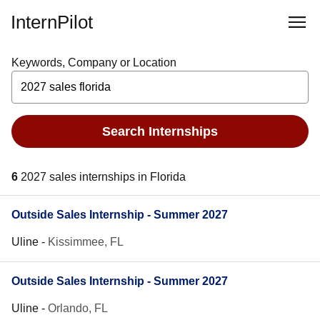
InternPilot
Keywords, Company or Location
Search Internships
6
2027 sales internships in Florida
Outside Sales Internship - Summer 2027
Uline
-
Kissimmee, FL
Outside Sales Internship - Summer 2027
Uline
-
Orlando, FL