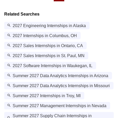
Related Searches
2027 Engineering Internships in Alaska
2027 Internships in Columbus, OH
2027 Sales Internships in Ontario, CA
2027 Sales Internships in St. Paul, MN
2027 Software Internships in Waukegan, IL
Summer 2027 Data Analytics Internships in Arizona
Summer 2027 Data Analytics Internships in Missouri
Summer 2027 Internships in Troy, MI
Summer 2027 Management Internships in Nevada
Summer 2027 Supply Chain Internships in