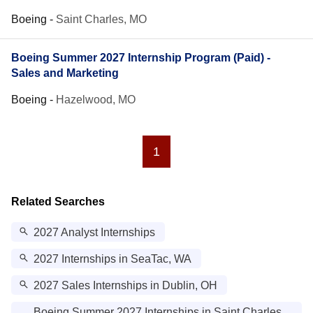
Boeing
-
Saint Charles, MO
Boeing Summer 2027 Internship Program (Paid) -
Sales and Marketing
Boeing
-
Hazelwood, MO
1
Related Searches
2027 Analyst Internships
2027 Internships in SeaTac, WA
2027 Sales Internships in Dublin, OH
Boeing Summer 2027 Internships in Saint Charles,