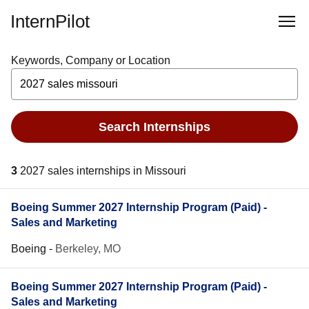
InternPilot
Keywords, Company or Location
Search Internships
3
2027 sales internships in Missouri
Boeing Summer 2027 Internship Program (Paid) -
Sales and Marketing
Boeing
-
Berkeley, MO
Boeing Summer 2027 Internship Program (Paid) -
Sales and Marketing