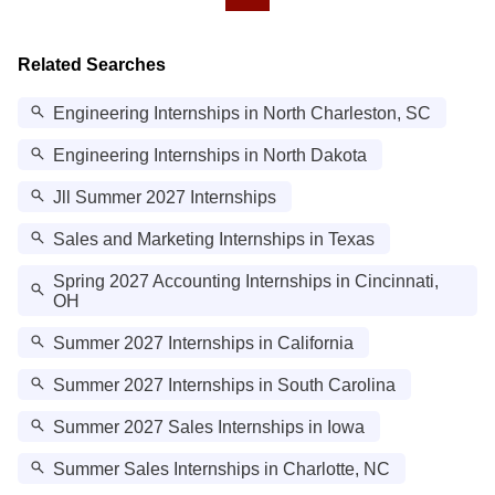
Related Searches
Engineering Internships in North Charleston, SC
Engineering Internships in North Dakota
Jll Summer 2027 Internships
Sales and Marketing Internships in Texas
Spring 2027 Accounting Internships in Cincinnati,
OH
Summer 2027 Internships in California
Summer 2027 Internships in South Carolina
Summer 2027 Sales Internships in Iowa
Summer Sales Internships in Charlotte, NC