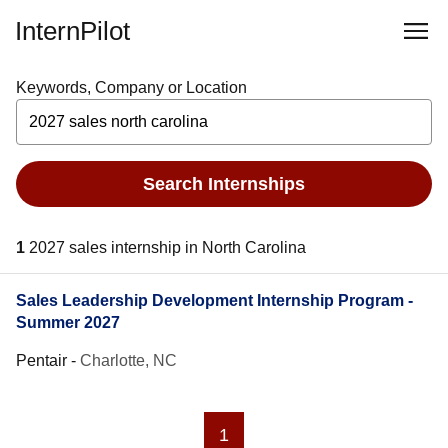
InternPilot
Keywords, Company or Location
Search Internships
1
2027 sales internship in North Carolina
Sales Leadership Development Internship Program -
Summer 2027
Pentair
-
Charlotte, NC
1