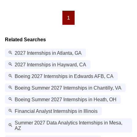
1
Related Searches
2027 Internships in Atlanta, GA
2027 Internships in Hayward, CA
Boeing 2027 Internships in Edwards AFB, CA
Boeing Summer 2027 Internships in Chantilly, VA
Boeing Summer 2027 Internships in Heath, OH
Financial Analyst Internships in Illinois
Summer 2027 Data Analytics Internships in Mesa,
AZ