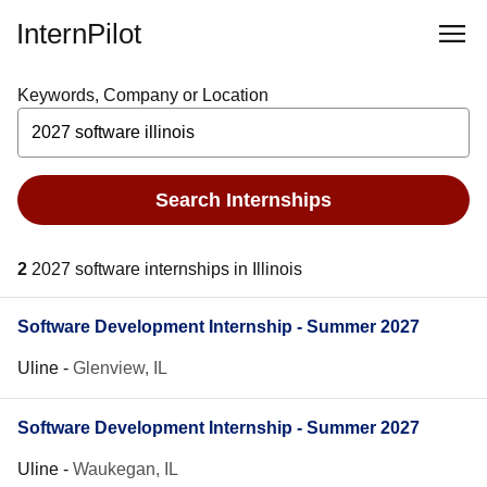
InternPilot
Keywords, Company or Location
Search Internships
2
2027 software internships in Illinois
Software Development Internship - Summer 2027
Uline
-
Glenview, IL
Software Development Internship - Summer 2027
Uline
-
Waukegan, IL