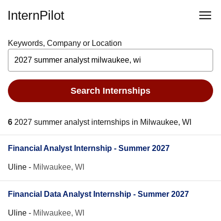
InternPilot
Keywords, Company or Location
Search Internships
6
2027 summer analyst internships in Milwaukee, WI
Financial Analyst Internship - Summer 2027
Uline
-
Milwaukee, WI
Financial Data Analyst Internship - Summer 2027
Uline
-
Milwaukee, WI