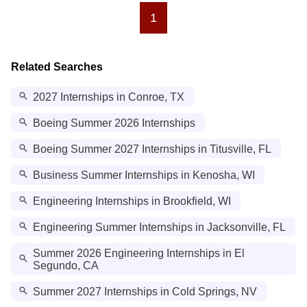
1
Related Searches
2027 Internships in Conroe, TX
Boeing Summer 2026 Internships
Boeing Summer 2027 Internships in Titusville, FL
Business Summer Internships in Kenosha, WI
Engineering Internships in Brookfield, WI
Engineering Summer Internships in Jacksonville, FL
Summer 2026 Engineering Internships in El
Segundo, CA
Summer 2027 Internships in Cold Springs, NV