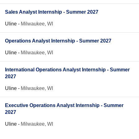
Sales Analyst Internship - Summer 2027
Uline
-
Milwaukee, WI
Operations Analyst Internship - Summer 2027
Uline
-
Milwaukee, WI
International Operations Analyst Internship - Summer
2027
Uline
-
Milwaukee, WI
Executive Operations Analyst Internship - Summer
2027
Uline
-
Milwaukee, WI