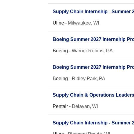
Supply Chain Internship - Summer 
Uline
-
Milwaukee, WI
Boeing Summer 2027 Internship Pro
Boeing
-
Warner Robins, GA
Boeing Summer 2027 Internship Pro
Boeing
-
Ridley Park, PA
Supply Chain & Operations Leader
Pentair
-
Delavan, WI
Supply Chain Internship - Summer 