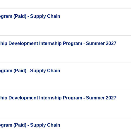
gram (Paid) - Supply Chain
ship Development Internship Program - Summer 2027
gram (Paid) - Supply Chain
ship Development Internship Program - Summer 2027
gram (Paid) - Supply Chain