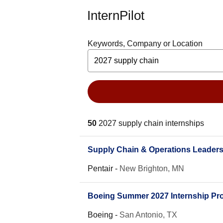
InternPilot
Keywords, Company or Location
50
2027 supply chain internships
Supply Chain & Operations Leader
Pentair
-
New Brighton, MN
Boeing Summer 2027 Internship Pro
Boeing
-
San Antonio, TX