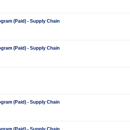
gram (Paid) - Supply Chain
gram (Paid) - Supply Chain
gram (Paid) - Supply Chain
gram (Paid) - Supply Chain