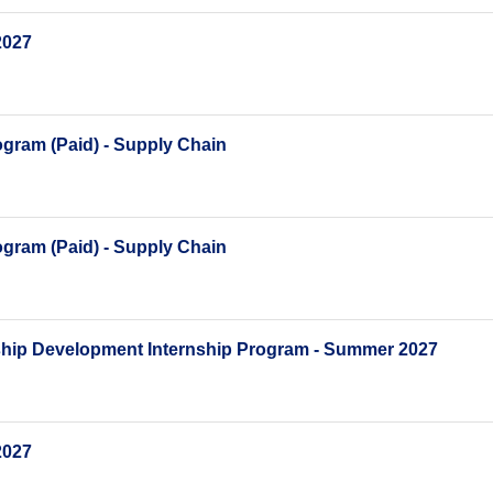
2027
gram (Paid) - Supply Chain
gram (Paid) - Supply Chain
ship Development Internship Program - Summer 2027
2027