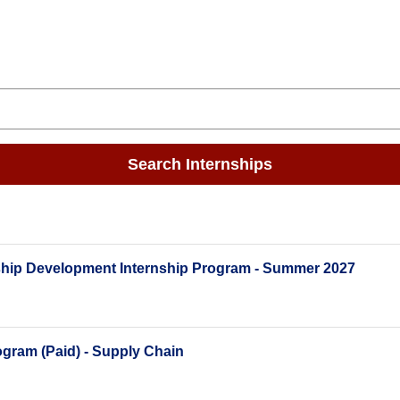
Search Internships
ship Development Internship Program - Summer 2027
gram (Paid) - Supply Chain