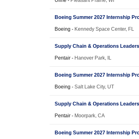
Uline
-
Pleasant Prairie, WI
Boeing Summer 2027 Internship Pro
Boeing
-
Kennedy Space Center, FL
Supply Chain & Operations Leader
Pentair
-
Hanover Park, IL
Boeing Summer 2027 Internship Pro
Boeing
-
Salt Lake City, UT
Supply Chain & Operations Leader
Pentair
-
Moorpark, CA
Boeing Summer 2027 Internship Pro