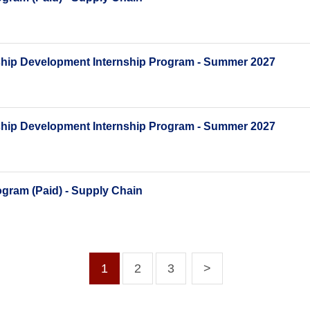
ship Development Internship Program - Summer 2027
ship Development Internship Program - Summer 2027
gram (Paid) - Supply Chain
1
2
3
>