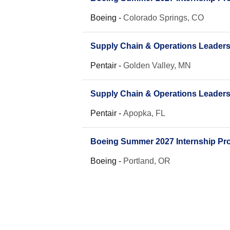
Boeing
-
Colorado Springs, CO
Supply Chain & Operations Leader
Pentair
-
Golden Valley, MN
Supply Chain & Operations Leader
Pentair
-
Apopka, FL
Boeing Summer 2027 Internship Pro
Boeing
-
Portland, OR