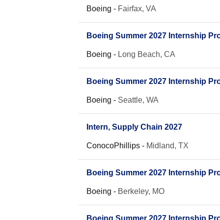
Boeing
-
Fairfax, VA
Boeing Summer 2027 Internship Pro
Boeing
-
Long Beach, CA
Boeing Summer 2027 Internship Pro
Boeing
-
Seattle, WA
Intern, Supply Chain 2027
ConocoPhillips
-
Midland, TX
Boeing Summer 2027 Internship Pro
Boeing
-
Berkeley, MO
Boeing Summer 2027 Internship Pro