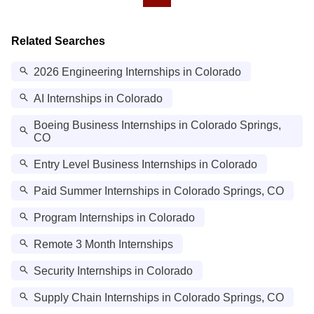
Related Searches
2026 Engineering Internships in Colorado
AI Internships in Colorado
Boeing Business Internships in Colorado Springs,
CO
Entry Level Business Internships in Colorado
Paid Summer Internships in Colorado Springs, CO
Program Internships in Colorado
Remote 3 Month Internships
Security Internships in Colorado
Supply Chain Internships in Colorado Springs, CO