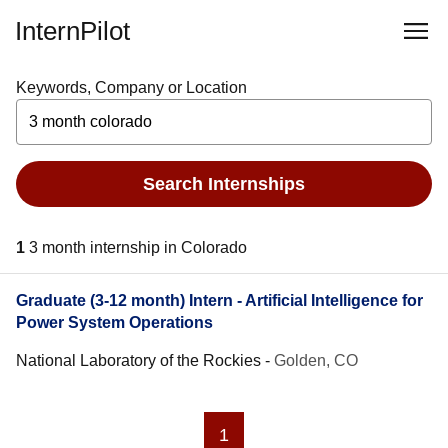
InternPilot
Keywords, Company or Location
Search Internships
1
3 month internship in Colorado
Graduate (3-12 month) Intern - Artificial Intelligence for
Power System Operations
National Laboratory of the Rockies
-
Golden, CO
1