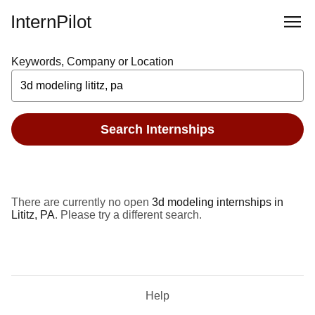
InternPilot
Keywords, Company or Location
Search Internships
There are currently no open
3d modeling internships in
Lititz, PA
. Please try a different search.
Help