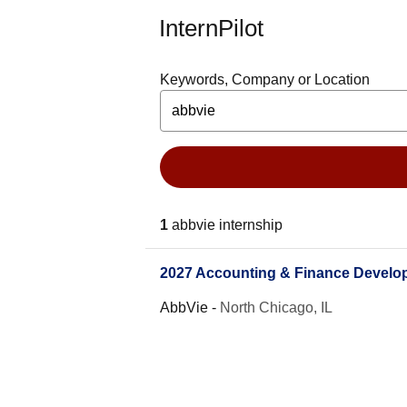
InternPilot
Keywords, Company or Location
1
abbvie internship
2027 Accounting & Finance Develo
AbbVie
-
North Chicago, IL