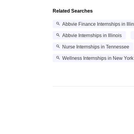
Related Searches
Abbvie Finance Internships in Illi
Abbvie Internships in Illinois
Nurse Internships in Tennessee
Wellness Internships in New York