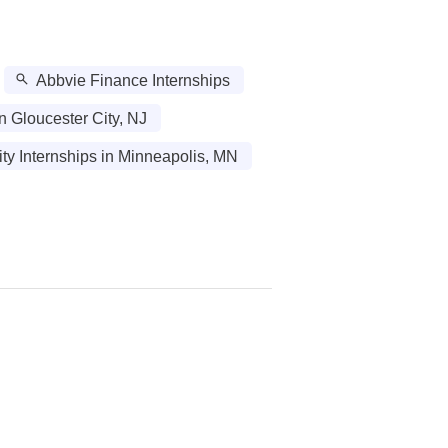
Abbvie Finance Internships
in Gloucester City, NJ
ity Internships in Minneapolis, MN