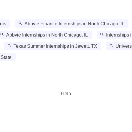
nois
Abbvie Finance Internships in North Chicago, IL
Abbvie Internships in North Chicago, IL
Internships 
Texas Summer Internships in Jewett, TX
Univers
 State
Help