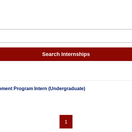
Search Internships
pment Program Intern (Undergraduate)
1