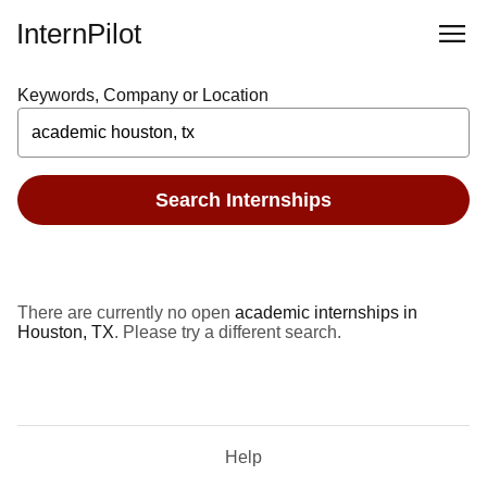
InternPilot
Keywords, Company or Location
Search Internships
There are currently no open
academic internships in
Houston, TX
. Please try a different search.
Help