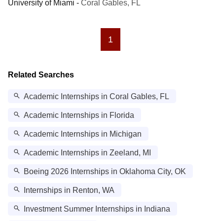
University of Miami
-
Coral Gables, FL
1
Related Searches
Academic Internships in Coral Gables, FL
Academic Internships in Florida
Academic Internships in Michigan
Academic Internships in Zeeland, MI
Boeing 2026 Internships in Oklahoma City, OK
Internships in Renton, WA
Investment Summer Internships in Indiana