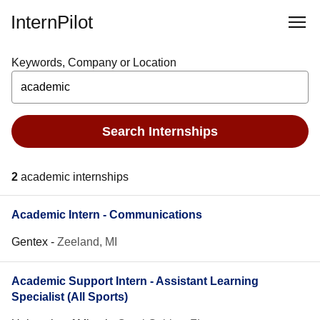
InternPilot
Keywords, Company or Location
Search Internships
2
academic internships
Academic Intern - Communications
Gentex
-
Zeeland, MI
Academic Support Intern - Assistant Learning
Specialist (All Sports)