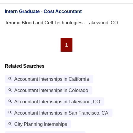
Intern Graduate - Cost Accountant
Terumo Blood and Cell Technologies
-
Lakewood, CO
1
Related Searches
Accountant Internships in California
Accountant Internships in Colorado
Accountant Internships in Lakewood, CO
Accountant Internships in San Francisco, CA
City Planning Internships