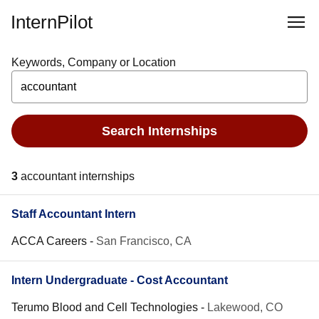
InternPilot
Keywords, Company or Location
Search Internships
3
accountant internships
Staff Accountant Intern
ACCA Careers
-
San Francisco, CA
Intern Undergraduate - Cost Accountant
Terumo Blood and Cell Technologies
-
Lakewood, CO