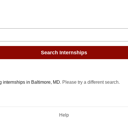
Search Internships
g internships in Baltimore, MD
. Please try a different search.
Help