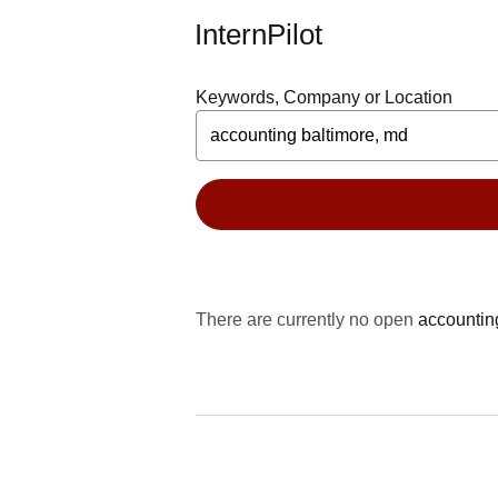
InternPilot
Keywords, Company or Location
There are currently no open
accountin