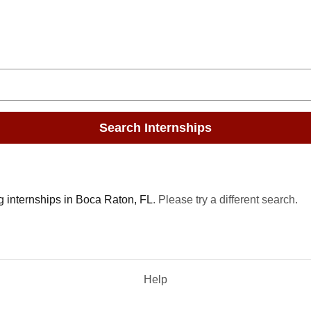
Search Internships
g internships in Boca Raton, FL
. Please try a different search.
Help