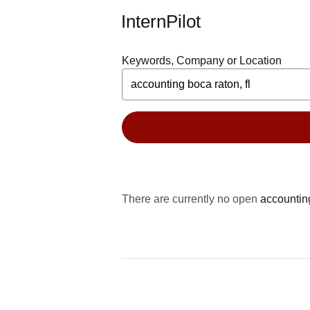
InternPilot
Keywords, Company or Location
There are currently no open
accountin