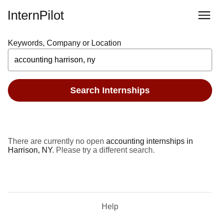
InternPilot
Keywords, Company or Location
Search Internships
There are currently no open
accounting internships in
Harrison, NY
. Please try a different search.
Help