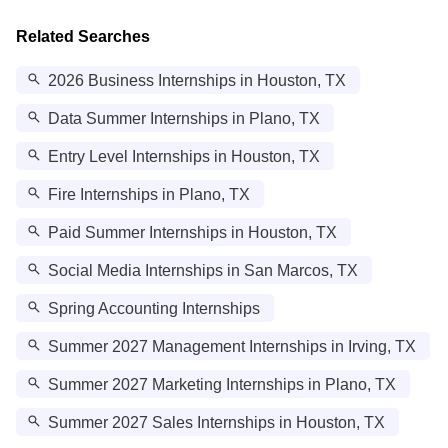
Related Searches
2026 Business Internships in Houston, TX
Data Summer Internships in Plano, TX
Entry Level Internships in Houston, TX
Fire Internships in Plano, TX
Paid Summer Internships in Houston, TX
Social Media Internships in San Marcos, TX
Spring Accounting Internships
Summer 2027 Management Internships in Irving, TX
Summer 2027 Marketing Internships in Plano, TX
Summer 2027 Sales Internships in Houston, TX