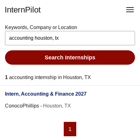
InternPilot
Keywords, Company or Location
Search Internships
1
accounting internship in Houston, TX
Intern, Accounting & Finance 2027
ConocoPhillips
-
Houston, TX
1