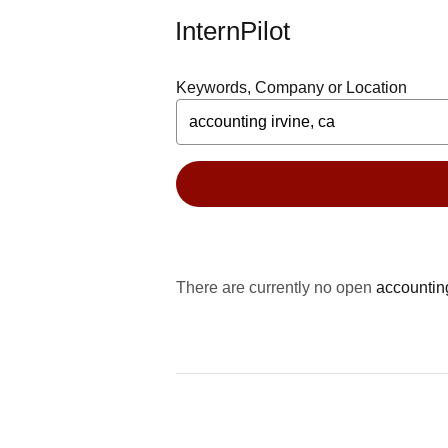
InternPilot
Keywords, Company or Location
There are currently no open
accounting