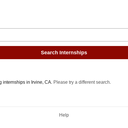
Search Internships
 internships in Irvine, CA
. Please try a different search.
Help