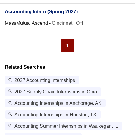
Accounting Intern (Spring 2027)
MassMutual Ascend
-
Cincinnati, OH
1
Related Searches
2027 Accounting Internships
2027 Supply Chain Internships in Ohio
Accounting Internships in Anchorage, AK
Accounting Internships in Houston, TX
Accounting Summer Internships in Waukegan, IL