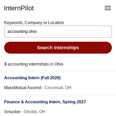
InternPilot
Keywords, Company or Location
Search Internships
3
accounting internships in Ohio
Accounting Intern (Fall 2026)
MassMutual Ascend
-
Cincinnati, OH
Finance & Accounting Intern, Spring 2027
Smucker
-
Orrville, OH