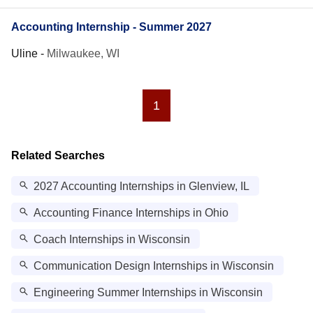
Accounting Internship - Summer 2027
Uline
-
Milwaukee, WI
1
Related Searches
2027 Accounting Internships in Glenview, IL
Accounting Finance Internships in Ohio
Coach Internships in Wisconsin
Communication Design Internships in Wisconsin
Engineering Summer Internships in Wisconsin