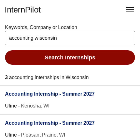
InternPilot
Keywords, Company or Location
Search Internships
3
accounting internships in Wisconsin
Accounting Internship - Summer 2027
Uline
-
Kenosha, WI
Accounting Internship - Summer 2027
Uline
-
Pleasant Prairie, WI