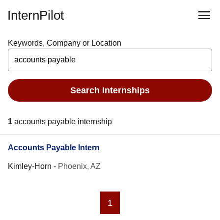
InternPilot
Keywords, Company or Location
Search Internships
1
accounts payable internship
Accounts Payable Intern
Kimley-Horn
-
Phoenix, AZ
1