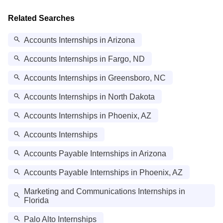
Related Searches
Accounts Internships in Arizona
Accounts Internships in Fargo, ND
Accounts Internships in Greensboro, NC
Accounts Internships in North Dakota
Accounts Internships in Phoenix, AZ
Accounts Internships
Accounts Payable Internships in Arizona
Accounts Payable Internships in Phoenix, AZ
Marketing and Communications Internships in
Florida
Palo Alto Internships