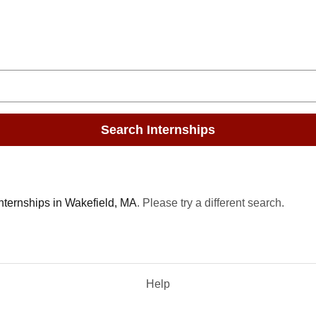
Search Internships
internships in Wakefield, MA
. Please try a different search.
Help