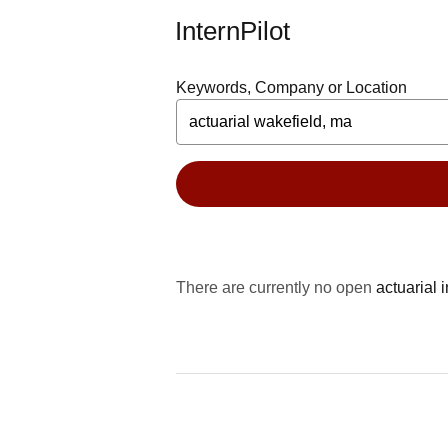
InternPilot
Keywords, Company or Location
There are currently no open
actuarial 