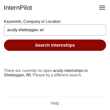
InternPilot
Keywords, Company or Location
Search Internships
There are currently no open
acuity internships in
Sheboygan, WI
. Please try a different search.
Help