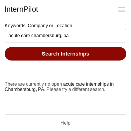
InternPilot
Keywords, Company or Location
Search Internships
There are currently no open
acute care internships in
Chambersburg, PA
. Please try a different search.
Help