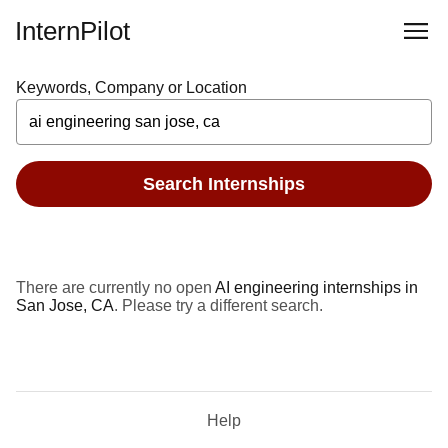
InternPilot
Keywords, Company or Location
Search Internships
There are currently no open
AI engineering internships in
San Jose, CA
. Please try a different search.
Help