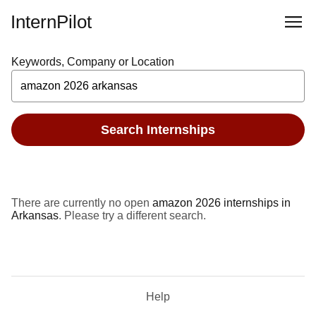
InternPilot
Keywords, Company or Location
Search Internships
There are currently no open
amazon 2026 internships in
Arkansas
. Please try a different search.
Help