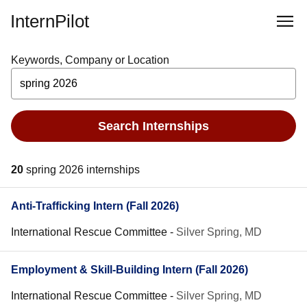
InternPilot
Keywords, Company or Location
Search Internships
20
spring 2026 internships
Anti-Trafficking Intern (Fall 2026)
International Rescue Committee
-
Silver Spring, MD
Employment & Skill-Building Intern (Fall 2026)
International Rescue Committee
-
Silver Spring, MD