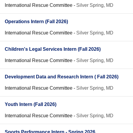
International Rescue Committee
-
Silver Spring, MD
Operations Intern (Fall 2026)
International Rescue Committee
-
Silver Spring, MD
Children's Legal Services Intern (Fall 2026)
International Rescue Committee
-
Silver Spring, MD
Development Data and Research Intern ( Fall 2026)
International Rescue Committee
-
Silver Spring, MD
Youth Intern (Fall 2026)
International Rescue Committee
-
Silver Spring, MD
Sports Performance Intern - Spring 2026