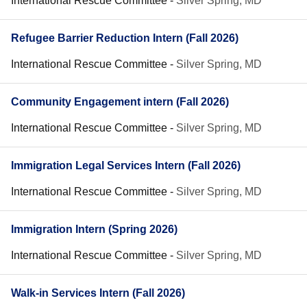
International Rescue Committee
-
Silver Spring, MD
Refugee Barrier Reduction Intern (Fall 2026)
International Rescue Committee
-
Silver Spring, MD
Community Engagement intern (Fall 2026)
International Rescue Committee
-
Silver Spring, MD
Immigration Legal Services Intern (Fall 2026)
International Rescue Committee
-
Silver Spring, MD
Immigration Intern (Spring 2026)
International Rescue Committee
-
Silver Spring, MD
Walk-in Services Intern (Fall 2026)