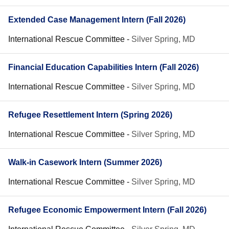
Extended Case Management Intern (Fall 2026)
International Rescue Committee
-
Silver Spring, MD
Financial Education Capabilities Intern (Fall 2026)
International Rescue Committee
-
Silver Spring, MD
Refugee Resettlement Intern (Spring 2026)
International Rescue Committee
-
Silver Spring, MD
Walk-in Casework Intern (Summer 2026)
International Rescue Committee
-
Silver Spring, MD
Refugee Economic Empowerment Intern (Fall 2026)