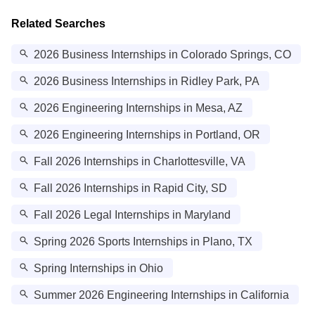
Related Searches
2026 Business Internships in Colorado Springs, CO
2026 Business Internships in Ridley Park, PA
2026 Engineering Internships in Mesa, AZ
2026 Engineering Internships in Portland, OR
Fall 2026 Internships in Charlottesville, VA
Fall 2026 Internships in Rapid City, SD
Fall 2026 Legal Internships in Maryland
Spring 2026 Sports Internships in Plano, TX
Spring Internships in Ohio
Summer 2026 Engineering Internships in California