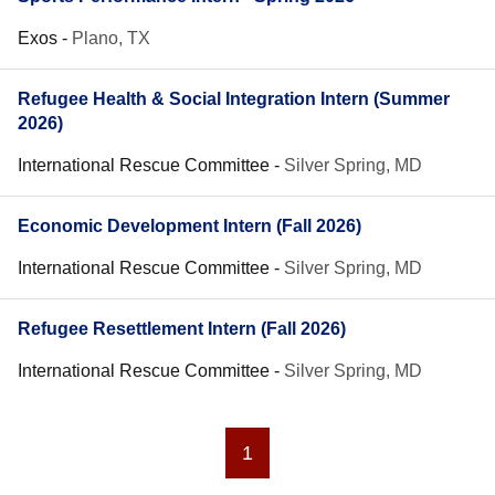
Exos
-
Plano, TX
Refugee Health & Social Integration Intern (Summer
2026)
International Rescue Committee
-
Silver Spring, MD
Economic Development Intern (Fall 2026)
International Rescue Committee
-
Silver Spring, MD
Refugee Resettlement Intern (Fall 2026)
International Rescue Committee
-
Silver Spring, MD
1