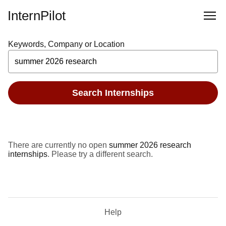
InternPilot
Keywords, Company or Location
Search Internships
There are currently no open
summer 2026 research
internships
. Please try a different search.
Help