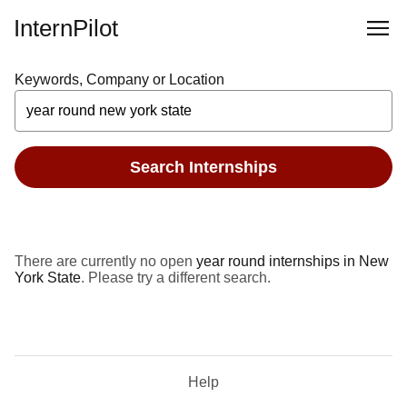
InternPilot
Keywords, Company or Location
Search Internships
There are currently no open
year round internships in New
York State
. Please try a different search.
Help