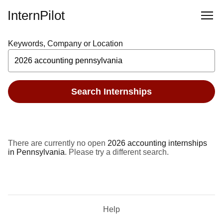
InternPilot
Keywords, Company or Location
Search Internships
There are currently no open
2026 accounting internships
in Pennsylvania
. Please try a different search.
Help