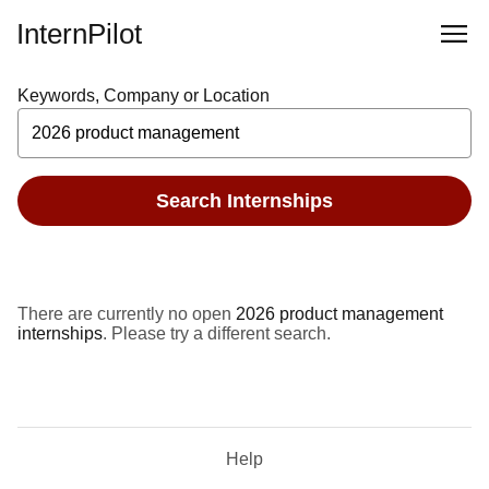
InternPilot
Keywords, Company or Location
Search Internships
There are currently no open
2026 product management
internships
. Please try a different search.
Help