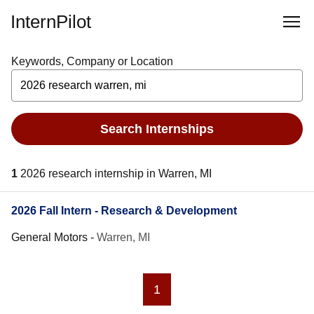
InternPilot
Keywords, Company or Location
Search Internships
1
2026 research internship in Warren, MI
2026 Fall Intern - Research & Development
General Motors
-
Warren, MI
1