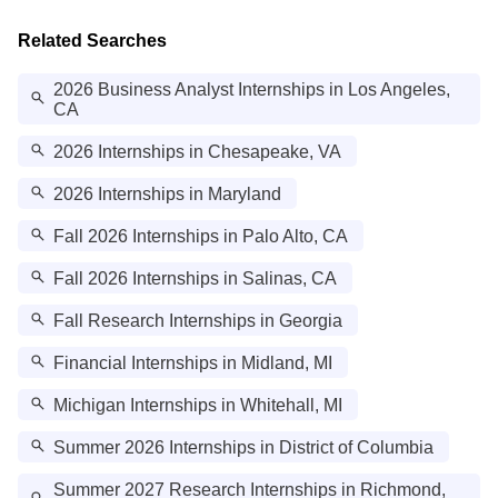
Related Searches
2026 Business Analyst Internships in Los Angeles,
CA
2026 Internships in Chesapeake, VA
2026 Internships in Maryland
Fall 2026 Internships in Palo Alto, CA
Fall 2026 Internships in Salinas, CA
Fall Research Internships in Georgia
Financial Internships in Midland, MI
Michigan Internships in Whitehall, MI
Summer 2026 Internships in District of Columbia
Summer 2027 Research Internships in Richmond,