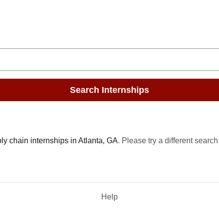
Search Internships
y chain internships in Atlanta, GA
. Please try a different search
Help