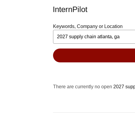
InternPilot
Keywords, Company or Location
There are currently no open
2027 suppl